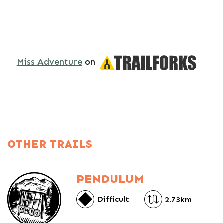
Miss Adventure
on
OTHER TRAILS
PENDULUM
Difficult
2.73km