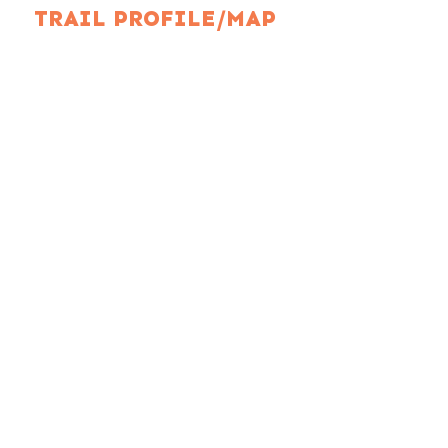
TRAIL PROFILE/MAP