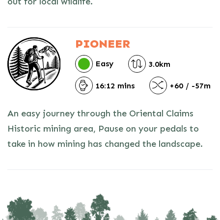
out for local wildlife.
PIONEER
Easy
3.0km
16:12 mins
+60 / -57m
An easy journey through the Oriental Claims
Historic mining area, Pause on your pedals to
take in how mining has changed the landscape.