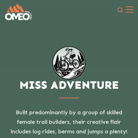
Search 
MISS ADVENTURE
Built predominantly by a group of skilled
female trail builders, their creative flair
includes log rides, berms and jumps a plenty!