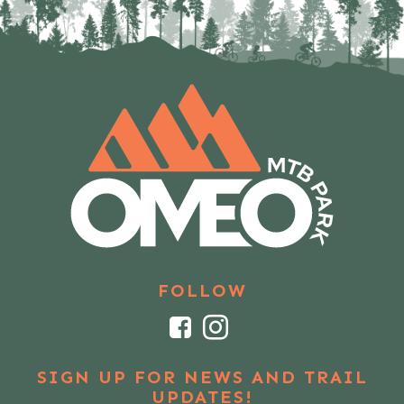
FOLLOW
Facebook
Instagram
SIGN UP FOR NEWS AND TRAIL
UPDATES!