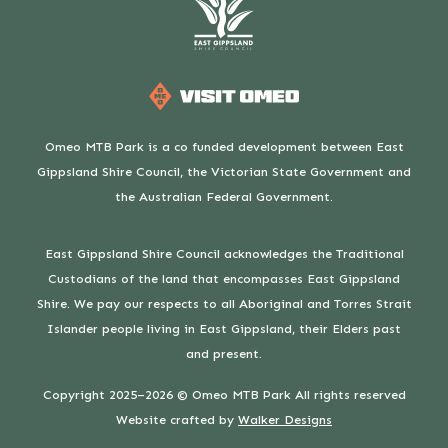
Omeo MTB Park is a co funded development between East
Gippsland Shire Council, the Victorian State Government and
the Australian Federal Government.
East Gippsland Shire Council acknowledges the Traditional
Custodians of the land that encompasses East Gippsland
Shire. We pay our respects to all Aboriginal and Torres Strait
Islander people living in East Gippsland, their Elders past
and present.
Copyright 2025–2026 © Omeo MTB Park All rights reserved
Website crafted by
Walker Designs