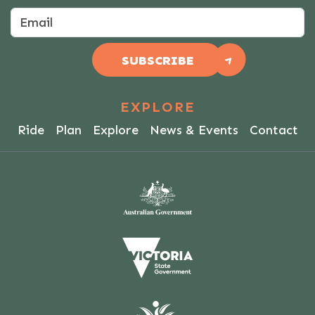
SUBSCRIBE
EXPLORE
Ride
Plan
Explore
News & Events
Contact