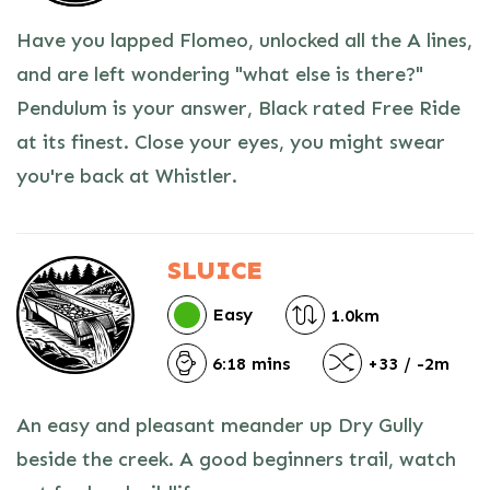
Have you lapped Flomeo, unlocked all the A lines,
and are left wondering "what else is there?"
Pendulum is your answer, Black rated Free Ride
at its finest. Close your eyes, you might swear
you're back at Whistler.
SLUICE
Easy
1.0km
6:18 mins
+33 / -2m
An easy and pleasant meander up Dry Gully
beside the creek. A good beginners trail, watch