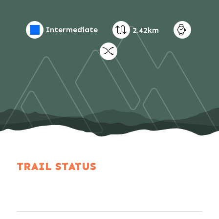
Intermediate
2.42km
TRAIL STATUS