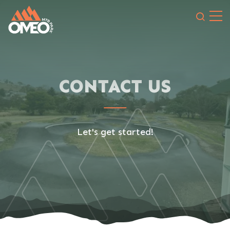
Search 
CONTACT US
Let's get started!