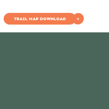
TRAIL MAP DOWNLOAD