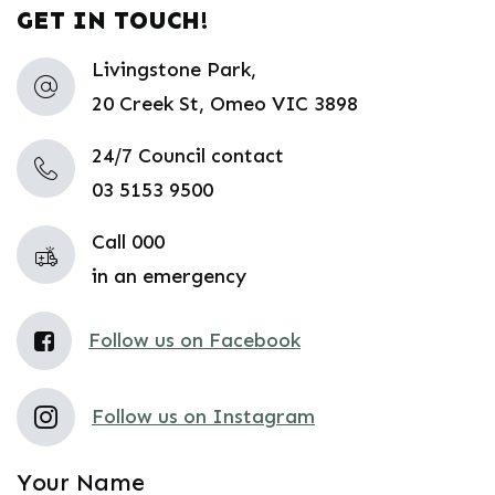
GET IN TOUCH!
Livingstone Park,
20 Creek St, Omeo VIC 3898
24/7 Council contact
03 5153 9500
Call 000
in an emergency
Follow us on Facebook
Follow us on Instagram
Your Name