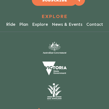
SUBSCRIBE
EXPLORE
Ride
Plan
Explore
News & Events
Contact