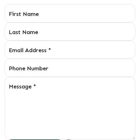
First Name
Last Name
Email Address
*
Phone Number
Message
*