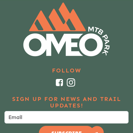
FOLLOW
Facebook
Instagram
SIGN UP FOR NEWS AND TRAIL
UPDATES!