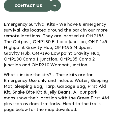
CONTACT US
Emergency Survival Kits
- We have 8 emergency
survival kits located around the park in our more
remote locations. They are located at OMP185
The Outpost, OMP180 El Loco Junction, OMP 145
Highpoint Gravity Hub, OMP195 Midpoint
Gravity Hub, OMP196 Low point Gravity Hub,
OMP130 Camp 1 Junction, OMP135 Camp 2
Junction and OMP210 Wombat Junction.
What's inside the kits? - These kits are for
Emergency Use only and include: Water, Sleeping
Mat, Sleeping Bag, Tarp, Garbage Bag, First Aid
Kit, Snake Bite Kit & Jelly Beans. All our park
maps show their location with the Green First Aid
plus icon as does trailforks. Head to the trails
page below for the map download.