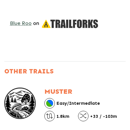
Blue Roo
on
OTHER TRAILS
MUSTER
Easy/Intermediate
1.8km
+33 / -103m