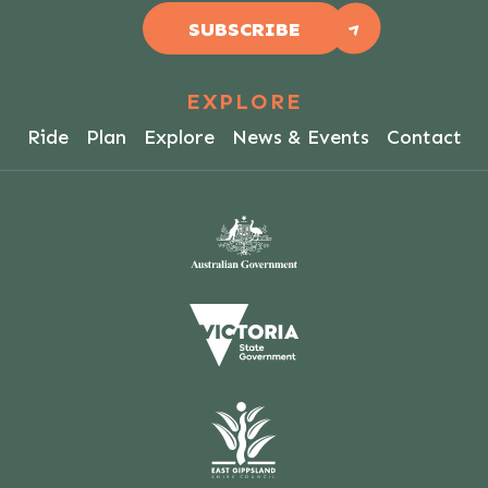
SUBSCRIBE
EXPLORE
Ride
Plan
Explore
News & Events
Contact