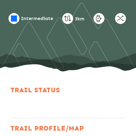
Intermediate
3km
TRAIL STATUS
TRAIL PROFILE/MAP