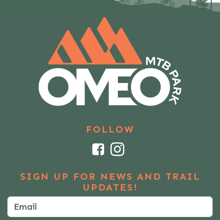
FOLLOW
Facebook
Instagram
SIGN UP FOR NEWS AND TRAIL
UPDATES!