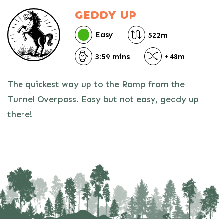
GEDDY UP
Easy
522m
3:59 mins
+48m
The quickest way up to the Ramp from the
Tunnel Overpass. Easy but not easy, geddy up
there!