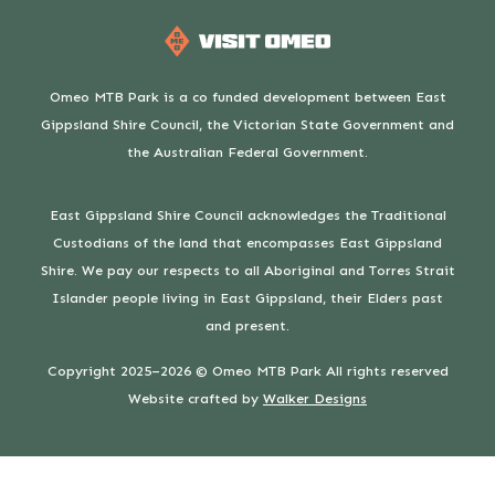
Omeo MTB Park is a co funded development between East
Gippsland Shire Council, the Victorian State Government and
the Australian Federal Government.
East Gippsland Shire Council acknowledges the Traditional
Custodians of the land that encompasses East Gippsland
Shire. We pay our respects to all Aboriginal and Torres Strait
Islander people living in East Gippsland, their Elders past
and present.
Copyright 2025–2026 © Omeo MTB Park All rights reserved
Website crafted by
Walker Designs