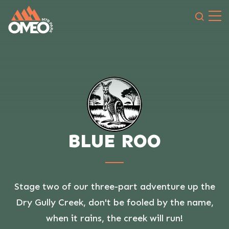
Search 
BLUE ROO
Stage two of our three-part adventure up the
Dry Gully Creek, don't be fooled by the name,
when it rains, the creek will run!