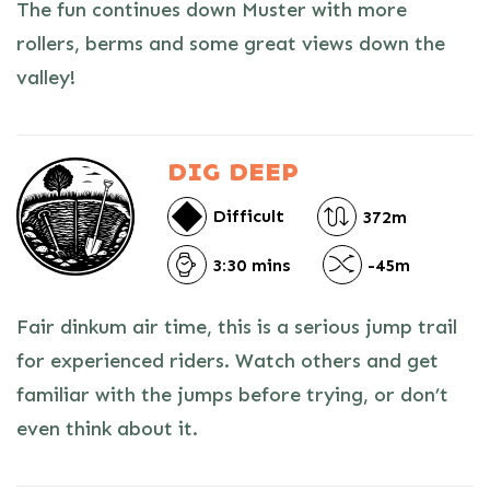
The fun continues down Muster with more
rollers, berms and some great views down the
valley!
DIG DEEP
Difficult
372m
3:30 mins
-45m
Fair dinkum air time, this is a serious jump trail
for experienced riders. Watch others and get
familiar with the jumps before trying, or don’t
even think about it.