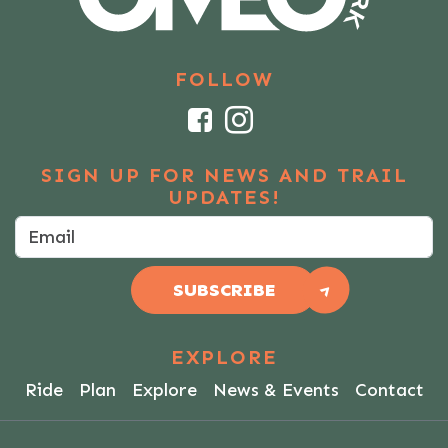
FOLLOW
Facebook
Instagram
SIGN UP FOR NEWS AND TRAIL
UPDATES!
SUBSCRIBE
EXPLORE
Ride
Plan
Explore
News & Events
Contact