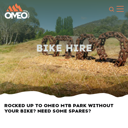
Search 
BIKE HIRE
ROCKED UP TO OMEO MTB PARK WITHOUT
YOUR BIKE? NEED SOME SPARES?