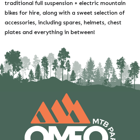
traditional full suspension + electric mountain
bikes for hire, along with a sweet selection of
accessories, including spares, helmets, chest
plates and everything in between!