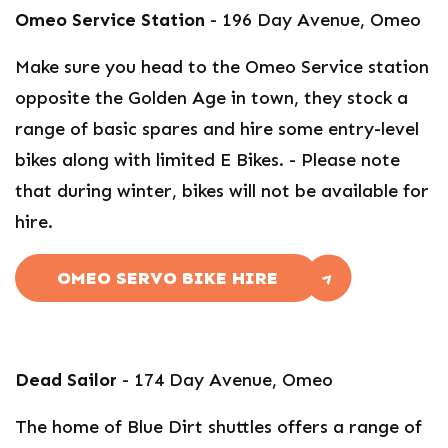
Omeo Service Station
- 196 Day Avenue, Omeo
Make sure you head to the Omeo Service station
opposite the Golden Age in town, they stock a
range of basic spares and hire some entry-level
bikes along with limited E Bikes. - Please note
that during winter, bikes will not be available for
hire.
OMEO SERVO BIKE HIRE
Dead Sailor
- 174 Day Avenue, Omeo
The home of Blue Dirt shuttles offers a range of