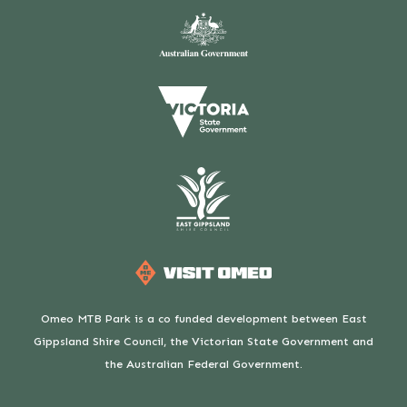
Omeo MTB Park is a co funded development between East
Gippsland Shire Council, the Victorian State Government and
the Australian Federal Government.